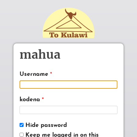
Skip to main content
mahua
Username
kodena
Hide password
Keep me logged in on this