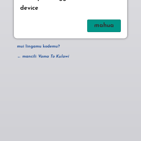
device
mui lingamu kodemu?
← mancili
Vama To Kulawi