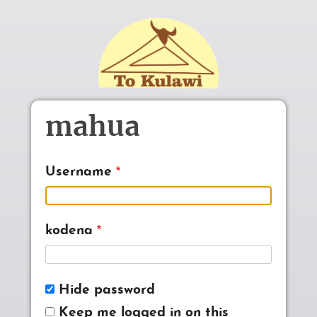
Skip to main content
mahua
Username
kodena
Hide password
Keep me logged in on this