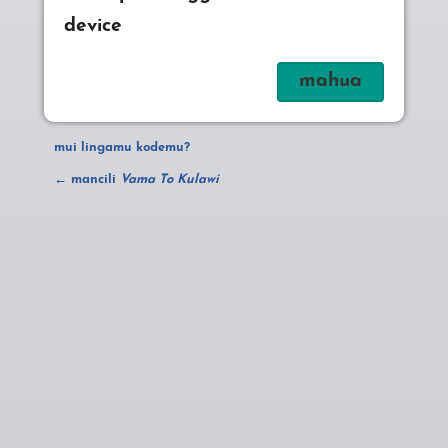
device
mui lingamu kodemu?
← mancili
Vama To Kulawi