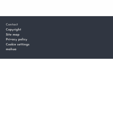
Footer
Contact
Copyright
Site map
Privacy policy
Cookie settings
mahua