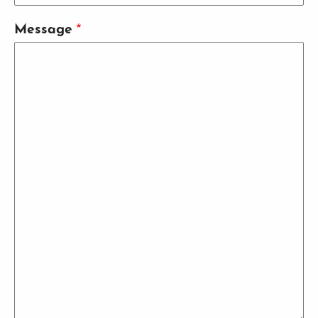
Message