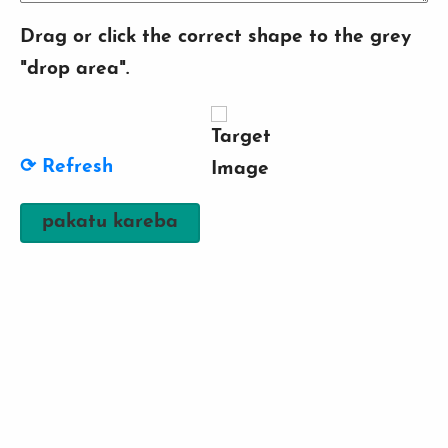
Drag or click the correct shape to the grey
"drop area".
⟳ Refresh