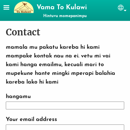
Skip to main content
Vama To Kulawi
Se
Hintuvu momepanimpu
Contact
mamala mu pakatu kareba hi kami
mampake kontak nau na ei. vetu mi vai
kami hanga emailmu, kecuali mari to
mupekune hante mingki mperapi balahia
kareba lako hi kami
hangamu
Your email address