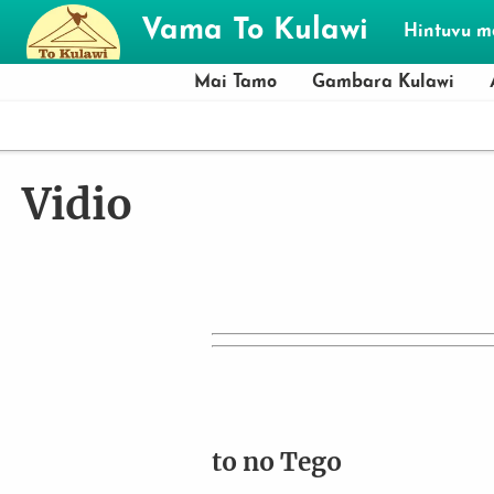
Skip to main content
Vama To Kulawi
Hintuvu 
Mai Tamo
Gambara Kulawi
Vidio
to no Tego