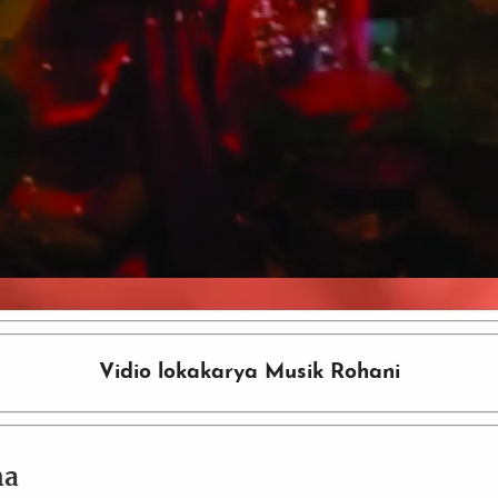
Video
Vidio lokakarya Musik Rohani
ma