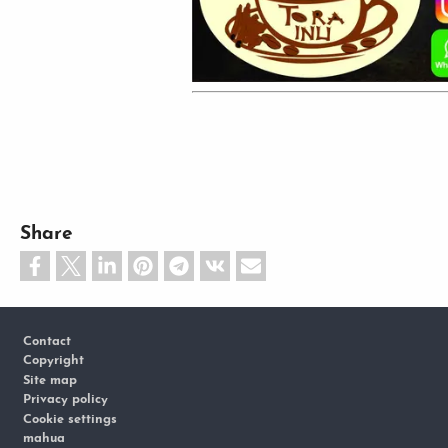
Share
Footer
Contact
Copyright
Site map
Privacy policy
Cookie settings
mahua