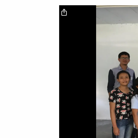
Video file