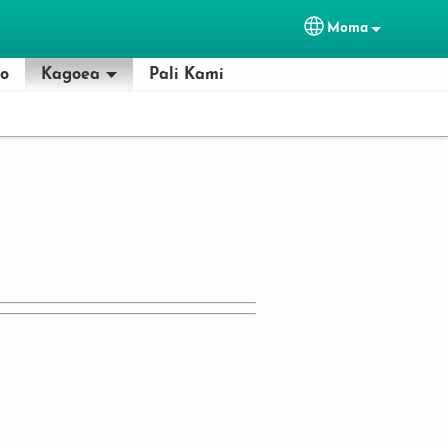
Moma
Select your lan
lo
Kagoea
Pali Kami