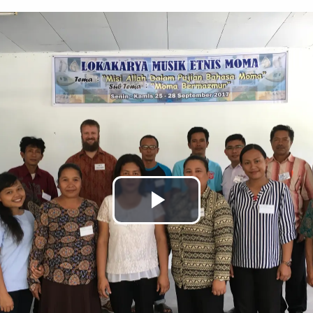
Play
Video