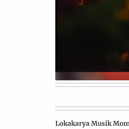
Lokakarya Musik Mo