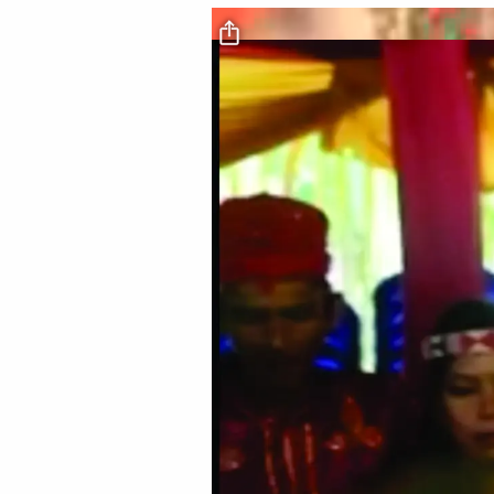
Video file