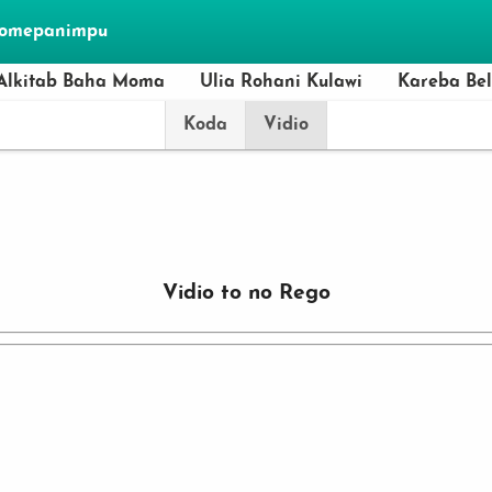
momepanimpu
Alkitab Baha Moma
Ulia Rohani Kulawi
Kareba Be
Koda
Vidio
Vidio to no Rego