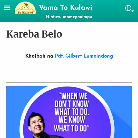
Skip to main content
Vama To Kulawi
Se
Hintuvu momepanimpu
Kareba Belo
Khotbah na
Pdt. Gilbert Lumoindong