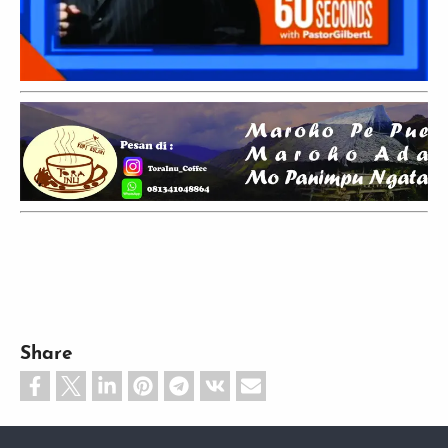
Share