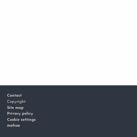
Footer
Contact
Copyright
Site map
Privacy policy
Cookie settings
mahua