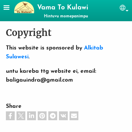
Skip to main content
Vama To Kulawi
Se
Hintuvu momepanimpu
Copyright
This website is sponsored by
Alkitab
Sulawesi
.
untu kareba ttg website ei, email:
baligauindra@gmail.com
Share