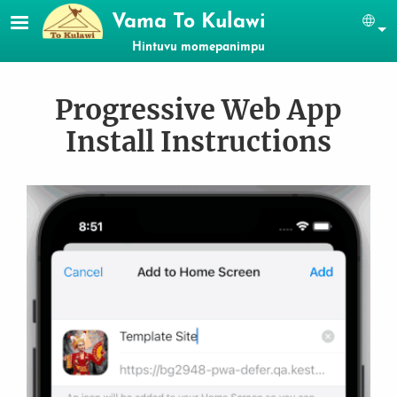
Skip to main content
Vama To Kulawi
Se
Hintuvu momepanimpu
Progressive Web App
Install Instructions