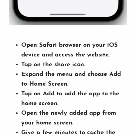
Open Safari browser on your iOS
device and access the website.
Tap on the share icon.
Expand the menu and choose Add
to Home Screen.
Tap on Add to add the app to the
home screen.
Open the newly added app from
your home screen.
Give a few minutes to cache the